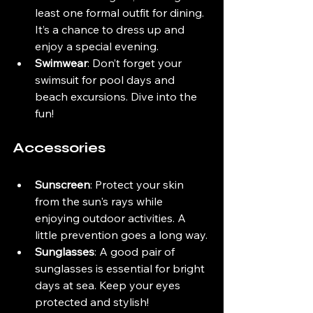
least one formal outfit for dining. 
It’s a chance to dress up and 
enjoy a special evening.
Swimwear
: Don’t forget your 
swimsuit for pool days and 
beach excursions. Dive into the 
fun!
Accessories
Sunscreen
: Protect your skin 
from the sun's rays while 
enjoying outdoor activities. A 
little prevention goes a long way.
Sunglasses
: A good pair of 
sunglasses is essential for bright 
days at sea. Keep your eyes 
protected and stylish!