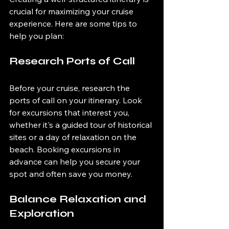
crucial for maximizing your cruise 
experience. Here are some tips to 
help you plan:
Research Ports of Call
Before your cruise, research the 
ports of call on your itinerary. Look 
for excursions that interest you, 
whether it's a guided tour of historical 
sites or a day of relaxation on the 
beach. Booking excursions in 
advance can help you secure your 
spot and often save you money.
Balance Relaxation and 
Exploration