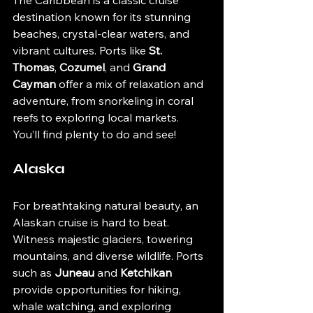
The Caribbean is a classic cruise 
destination known for its stunning 
beaches, crystal-clear waters, and 
vibrant cultures. Ports like 
St. 
Thomas
, 
Cozumel
, and 
Grand 
Cayman
 offer a mix of relaxation and 
adventure, from snorkeling in coral 
reefs to exploring local markets. 
You’ll find plenty to do and see!
Alaska
For breathtaking natural beauty, an 
Alaskan cruise is hard to beat. 
Witness majestic glaciers, towering 
mountains, and diverse wildlife. Ports 
such as 
Juneau
 and 
Ketchikan
provide opportunities for hiking, 
whale watching, and exploring 