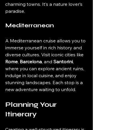
charming towns. It’s a nature lover’s 
paradise.
Mediterranean
A Mediterranean cruise allows you to 
immerse yourself in rich history and 
diverse cultures. Visit iconic cities like 
Rome
, 
Barcelona
, and 
Santorini
, 
where you can explore ancient ruins, 
indulge in local cuisine, and enjoy 
stunning landscapes. Each stop is a 
new adventure waiting to unfold.
Planning Your 
Itinerary
Creating a well-structured itinerary is 