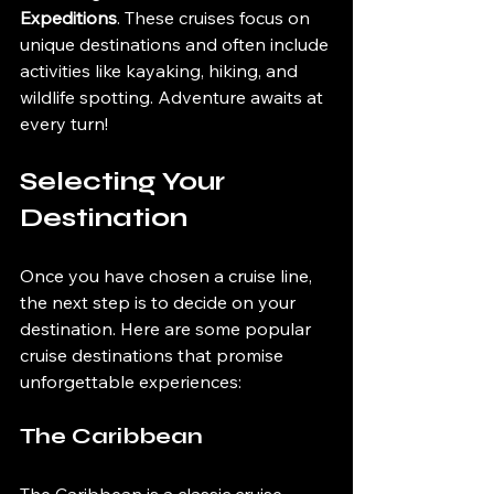
Expeditions
. These cruises focus on 
unique destinations and often include 
activities like kayaking, hiking, and 
wildlife spotting. Adventure awaits at 
every turn!
Selecting Your 
Destination
Once you have chosen a cruise line, 
the next step is to decide on your 
destination. Here are some popular 
cruise destinations that promise 
unforgettable experiences:
The Caribbean