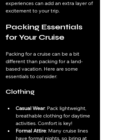
experiences can add an extra layer of 
excitement to your trip.
Packing Essentials 
for Your Cruise
Packing for a cruise can be a bit 
different than packing for a land-
based vacation. Here are some 
essentials to consider:
Clothing
Casual Wear
: Pack lightweight, 
breathable clothing for daytime 
activities. Comfort is key!
Formal Attire
: Many cruise lines 
have formal nights, so bring at 