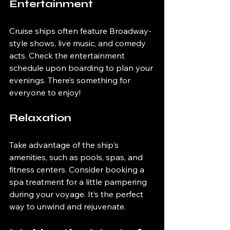
Entertainment
Cruise ships often feature Broadway-
style shows, live music, and comedy 
acts. Check the entertainment 
schedule upon boarding to plan your 
evenings. There’s something for 
everyone to enjoy!
Relaxation
Take advantage of the ship's 
amenities, such as pools, spas, and 
fitness centers. Consider booking a 
spa treatment for a little pampering 
during your voyage. It’s the perfect 
way to unwind and rejuvenate.