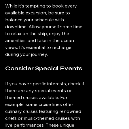
While it's tempting to book every 
available excursion, be sure to 
balance your schedule with 
downtime. Allow yourself some time 
to relax on the ship, enjoy the 
amenities, and take in the ocean 
views. It’s essential to recharge 
during your journey.
Consider Special Events
If you have specific interests, check if 
there are any special events or 
themed cruises available. For 
example, some cruise lines offer 
culinary cruises featuring renowned 
chefs or music-themed cruises with 
live performances. These unique 