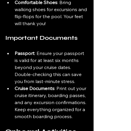
Comfortable Shoes
: Bring 
walking shoes for excursions and 
flip-flops for the pool. Your feet 
will thank you!
Important Documents
Passport
: Ensure your passport 
is valid for at least six months 
beyond your cruise dates. 
Double-checking this can save 
you from last-minute stress.
Cruise Documents
: Print out your 
cruise itinerary, boarding passes, 
and any excursion confirmations. 
Keep everything organized for a 
smooth boarding process.