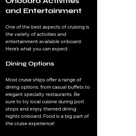
Onboard Activities 
and Entertainment
One of the best aspects of cruising is 
the variety of activities and 
entertainment available onboard. 
Here’s what you can expect:
Dining Options
Most cruise ships offer a range of 
dining options, from casual buffets to 
elegant specialty restaurants. Be 
sure to try local cuisine during port 
stops and enjoy themed dining 
nights onboard. Food is a big part of 
the cruise experience!