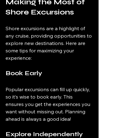
Making the Most of 
Shore Excursions
Shore excursions are a highlight of 
any cruise, providing opportunities to 
explore new destinations. Here are 
some tips for maximizing your 
experience:
Book Early
Popular excursions can fill up quickly, 
so it’s wise to book early. This 
ensures you get the experiences you 
want without missing out. Planning 
ahead is always a good idea!
Explore Independently