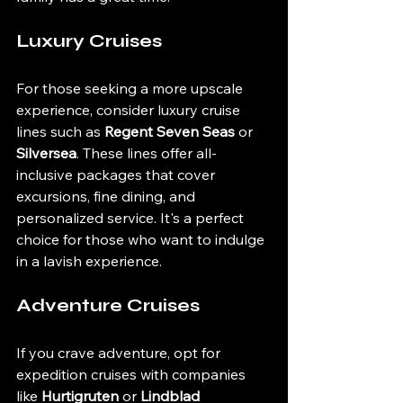
Luxury Cruises
For those seeking a more upscale 
experience, consider luxury cruise 
lines such as 
Regent Seven Seas
 or 
Silversea
. These lines offer all-
inclusive packages that cover 
excursions, fine dining, and 
personalized service. It's a perfect 
choice for those who want to indulge 
in a lavish experience.
Adventure Cruises
If you crave adventure, opt for 
expedition cruises with companies 
like 
Hurtigruten
 or 
Lindblad 