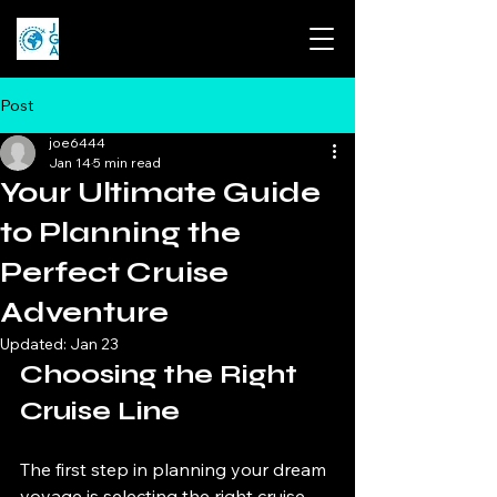
Post
joe6444
Jan 14
5 min read
Your Ultimate Guide
to Planning the
Perfect Cruise
Adventure
Updated:
Jan 23
Choosing the Right 
Cruise Line
The first step in planning your dream 
voyage is selecting the right cruise 