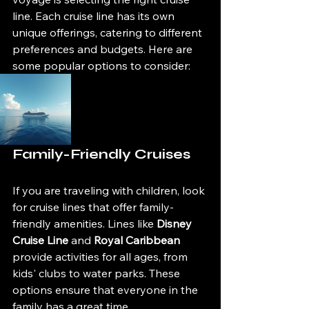
line. Each cruise line has its own 
unique offerings, catering to different 
preferences and budgets. Here are 
some popular options to consider:
Family-Friendly Cruises
If you are traveling with children, look 
for cruise lines that offer family-
friendly amenities. Lines like 
Disney 
Cruise Line
 and 
Royal Caribbean
provide activities for all ages, from 
kids' clubs to water parks. These 
options ensure that everyone in the 
family has a great time.