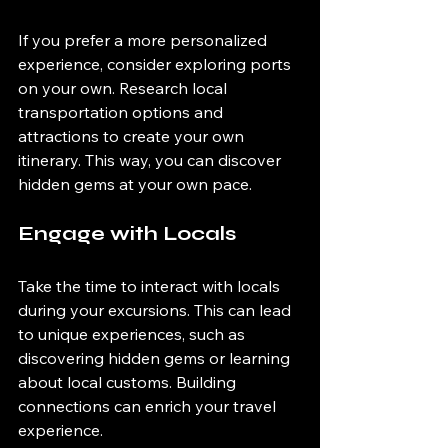
If you prefer a more personalized 
experience, consider exploring ports 
on your own. Research local 
transportation options and 
attractions to create your own 
itinerary. This way, you can discover 
hidden gems at your own pace.
Engage with Locals
Take the time to interact with locals 
during your excursions. This can lead 
to unique experiences, such as 
discovering hidden gems or learning 
about local customs. Building 
connections can enrich your travel 
experience.