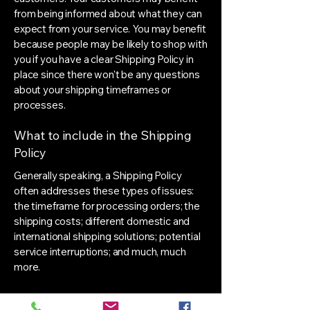
from being informed about what they can
expect from your service. You may benefit
because people may be likely to shop with
you if you have a clear Shipping Policy in
place since there won't be any questions
about your shipping timeframes or
processes.
What to include in the Shipping
Policy
Generally speaking, a Shipping Policy
often addresses these types of issues:
the timeframe for processing orders; the
shipping costs; different domestic and
international shipping solutions; potential
service interruptions; and much, much
more.