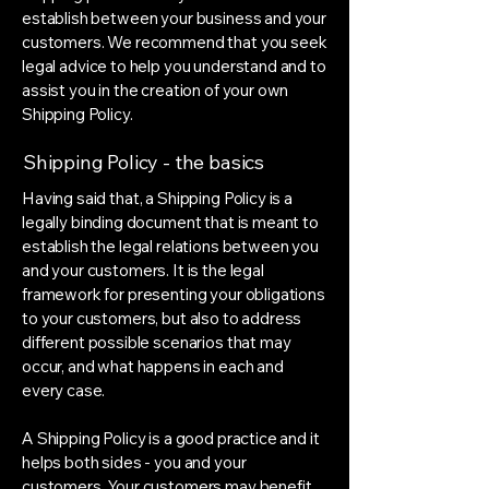
establish between your business and your
customers. We recommend that you seek
legal advice to help you understand and to
assist you in the creation of your own
Shipping Policy.
Shipping Policy - the basics
Having said that, a Shipping Policy is a
legally binding document that is meant to
establish the legal relations between you
and your customers. It is the legal
framework for presenting your obligations
to your customers, but also to address
different possible scenarios that may
occur, and what happens in each and
every case.
A Shipping Policy is a good practice and it
helps both sides - you and your
customers. Your customers may benefit