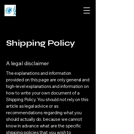
Shipping Policy
A legal disclaimer
The explanations and information
provided on this page are only general and
high-level explanations and information on
how to write your own document of a
Shipping Policy. You should not rely on this
article as legal advice or as
recommendations regarding what you
should actually do, because we cannot
know in advance what are the specific
shipping policies that you wish to