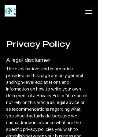
Privacy Policy
A legal disclaimer
The explanations and information
provided on this page are only general
and high-level explanations and
information on how to write your own
document of a Privacy Policy. You should
not rely on this article as legal advice or
as recommendations regarding what
you should actually do, because we
cannot know in advance what are the
specific privacy policies you wish to
establish between your business and