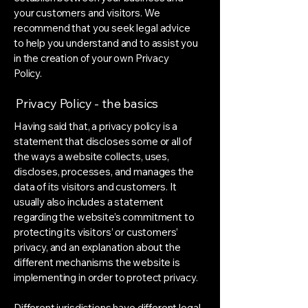
your customers and visitors. We
recommend that you seek legal advice
to help you understand and to assist you
in the creation of your own Privacy
Policy.
Privacy Policy - the basics
Having said that, a privacy policy is a
statement that discloses some or all of
the ways a website collects, uses,
discloses, processes, and manages the
data of its visitors and customers. It
usually also includes a statement
regarding the website’s commitment to
protecting its visitors’ or customers’
privacy, and an explanation about the
different mechanisms the website is
implementing in order to protect privacy.
Different jurisdictions have different legal