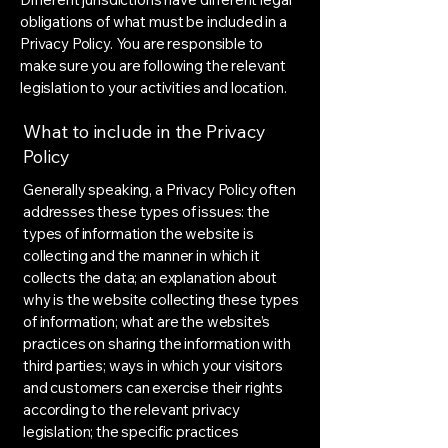
obligations of what must be included in a
Privacy Policy. You are responsible to
make sure you are following the relevant
legislation to your activities and location.
What to include in the Privacy
Policy
Generally speaking, a Privacy Policy often
addresses these types of issues: the
types of information the website is
collecting and the manner in which it
collects the data; an explanation about
why is the website collecting these types
of information; what are the website’s
practices on sharing the information with
third parties; ways in which your visitors
and customers can exercise their rights
according to the relevant privacy
legislation; the specific practices