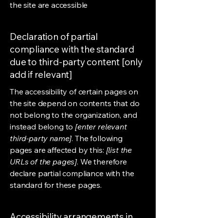
the site are accessible
Declaration of partial
compliance with the standard
due to third-party content [only
add if relevant]
The accessibility of certain pages on
the site depend on contents that do
not belong to the organization, and
instead belong to
[enter relevant
third-party name]
. The following
pages are affected by this:
[list the
URLs of the pages]
. We therefore
declare partial compliance with the
standard for these pages.
Accessibility arrangements in