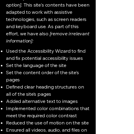
option].
This site's contents have been
adapted to work with assistive
technologies, such as screen readers
and keyboard use. As part of this
effort, we have also
[remove irrelevant
information]:
Used the Accessibility Wizard to find
and fix potential accessibility issues
Set the language of the site
Set the content order of the site’s
pages
Defined clear heading structures on
all of the site’s pages
Added alternative text to images
Implemented color combinations that
meet the required color contrast
Reduced the use of motion on the site
Ensured all videos, audio, and files on