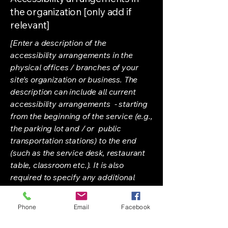
the organization [only add if
relevant]
[Enter a description of the
accessibility arrangements in the
physical offices / branches of your
site's organization or business. The
description can include all current
accessibility arrangements - starting
from the beginning of the service (e.g.,
the parking lot and / or public
transportation stations) to the end
(such as the service desk, restaurant
table, classroom etc.). It is also
required to specify any additional
accessibility arrangements, such as
disabled services and their location,
Phone
Email
Facebook
and accessibility accessories (e.g. in
audio inductions and elevators)