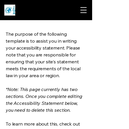
The purpose of the following
template is to assist you in writing
your accessibility statement. Please
note that you are responsible for
ensuring that your site's statement
meets the requirements of the local
law in your area or region.
*Note: This page currently has two
sections. Once you complete editing
the Accessibility Statement below,
you need to delete this section.
To learn more about this, check out