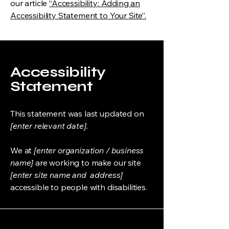
our article
“Accessibility: Adding an
Accessibility Statement to Your Site”.
Accessibility
Statement
This statement was last updated on
[enter relevant date].
We at
[enter organization / business
name]
are working to make our site
[enter site name and address]
accessible to people with disabilities.