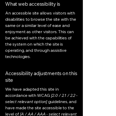
What web accessibility is
An accessible site allows visitors with
disabilities to browse the site with the
same or a similar level of ease and
enjoyment as other visitors. This can
be achieved with the capabilities of
the system on which the site is
operating, and through assistive
technologies.
Accessibility adjustments on this
site
We have adapted this site in
accordance with WCAG
[2.0 / 2.1 / 2.2 -
select relevant option]
guidelines, and
have made the site accessible to the
level of
[A / AA / AAA - select relevant