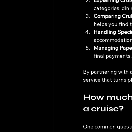
Explaining Cruis
categories, dini
Comparing Crui
helps you find 
Handling Speci
accommodations
Managing Pape
final payments,
By partnering with a
service that turns p
How much d
a cruise?
One common question 