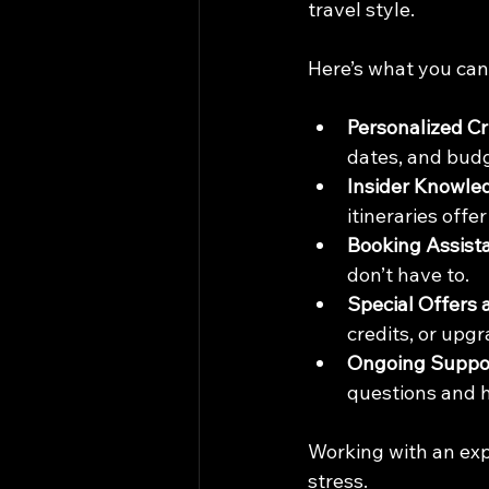
travel style.
Here’s what you can
Personalized C
dates, and budg
Insider Knowle
itineraries off
Booking Assist
don’t have to.
Special Offers 
credits, or upg
Ongoing Suppo
questions and h
Working with an exp
stress.