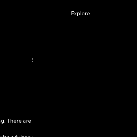
Explore
ng. There are 
 