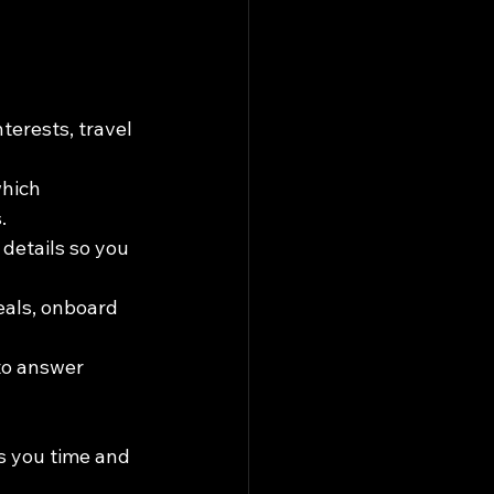
nterests, travel 
hich 
.
details so you 
eals, onboard 
to answer 
s you time and 