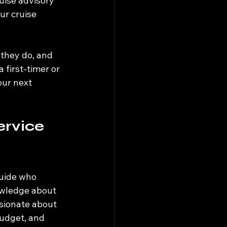
uise advisory 
r cruise 
t they do, and 
first-timer or 
ur next 
rvice 
guide who 
owledge about 
ssionate about 
budget, and 