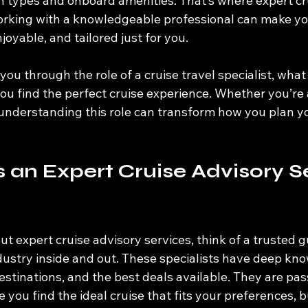
 types and onboard amenities. That’s where expert cr
orking with a knowledgeable professional can make you
oyable, and tailored just for you.
lk you through the role of a cruise travel specialist, wha
u find the perfect cruise experience. Whether you’re a 
 understanding this role can transform how you plan yo
an Expert Cruise Advisory Se
t expert cruise advisory services, think of a trusted 
dustry inside and out. These specialists have deep kn
 destinations, and the best deals available. They are pa
ke you find the ideal cruise that fits your preferences, 