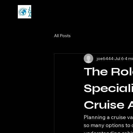
All Posts
joe6444
Jul 6
4 mi
The Rol
Special
Cruise 
Planning a cruise va
so many options to c