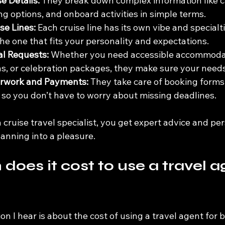
e Details:
 They break down complex information like c
ng options, and onboard activities in simple terms.
se Lines:
 Each cruise line has its own vibe and specialti
the one that fits your personality and expectations.
al Requests:
 Whether you need accessible accommodat
, or celebration packages, they make sure your needs
rwork and Payments:
 They take care of booking forms,
 so you don’t have to worry about missing deadlines.
 cruise travel specialist, you get expert advice and pe
lanning into a pleasure.
oes it cost to use a travel ag
I hear is about the cost of using a travel agent for b