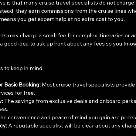
s is that many cruise travel specialists do not charge 
Instead, they earn commissions from the cruise lines w
means you get expert help at no extra cost to you.
s may charge a small fee for complex itineraries or ad
s a good idea to ask upfront about any fees so you kno
s to keep in mind:
or Basic Booking:
 Most cruise travel specialists provide 
vices for free.
y:
 The savings from exclusive deals and onboard perks
ees.
The convenience and peace of mind you gain are pricel
cy:
 A reputable specialist will be clear about any char