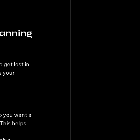
lanning 
 get lost in 
s your 
o you want a 
 This helps 