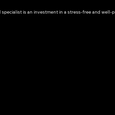
l specialist is an investment in a stress-free and well-