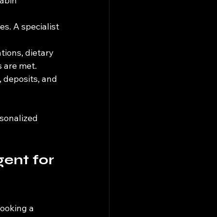
abin 
es. A specialist 
ions, dietary 
 are met.
 deposits, and 
rsonalized 
ent for 
ooking a 