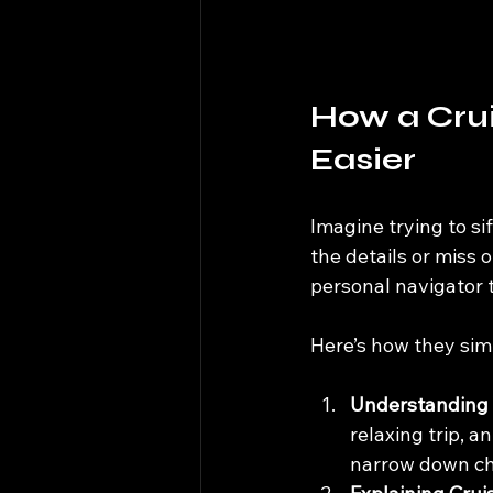
How a Crui
Easier
Imagine trying to sif
the details or miss o
personal navigator t
Here’s how they simp
Understanding 
relaxing trip, a
narrow down ch