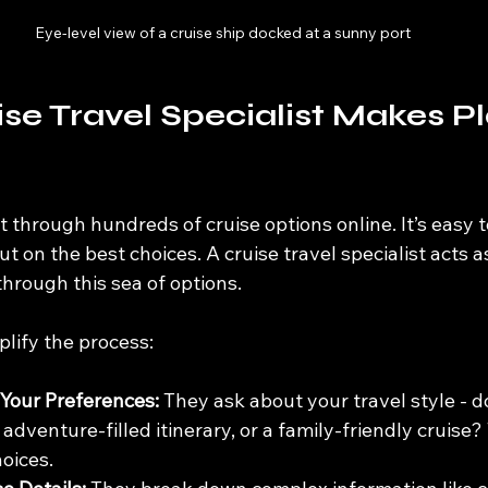
Eye-level view of a cruise ship docked at a sunny port
se Travel Specialist Makes P
t through hundreds of cruise options online. It’s easy to
ut on the best choices. A cruise travel specialist acts a
hrough this sea of options.
lify the process:
Your Preferences:
 They ask about your travel style - d
n adventure-filled itinerary, or a family-friendly cruise?
oices.