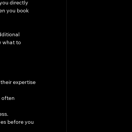
you directly 
hen you book 
ditional 
w what to 
their expertise 
 often 
ess.
ges before you 