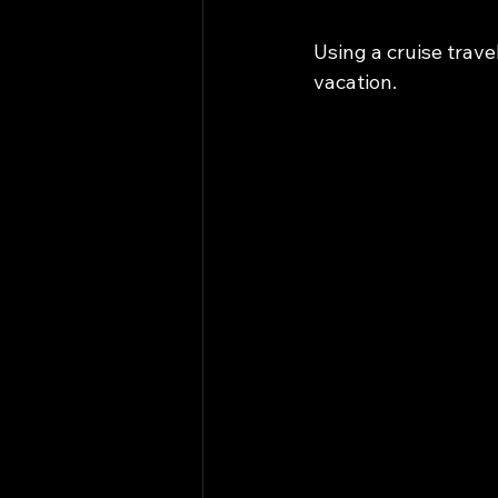
Using a cruise trave
vacation.