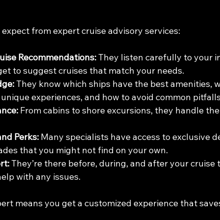
 expect from expert cruise advisory services:
ruise Recommendations:
 They listen carefully to your i
et to suggest cruises that match your needs.
dge:
 They know which ships have the best amenities, w
er unique experiences, and how to avoid common pitfalls
ance:
 From cabins to shore excursions, they handle the 
and Perks:
 Many specialists have access to exclusive d
rades that you might not find on your own.
rt:
 They’re there before, during, and after your cruise 
elp with any issues.
ert means you get a customized experience that save