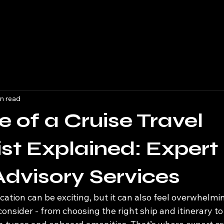
n read
e of a Cruise Travel
ist Explained: Expert
Advisory Services
cation can be exciting, but it can also feel overwhelmi
onsider - from choosing the right ship and itinerary to