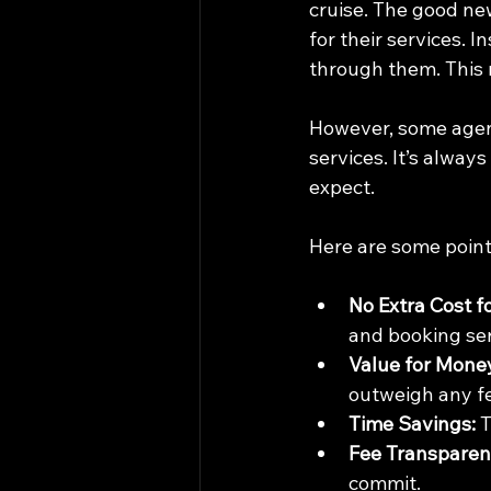
cruise. The good new
for their services. 
through them. This 
However, some agent
services. It’s alway
expect.
Here are some point
No Extra Cost f
and booking ser
Value for Mone
outweigh any f
Time Savings:
 
Fee Transparen
commit.