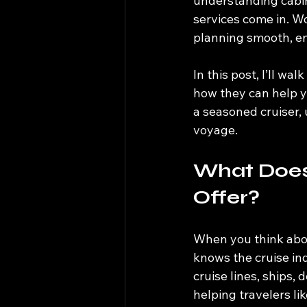
understanding cabin
services come in. W
planning smooth, enj
In this post, I’ll wa
how they can help yo
a seasoned cruiser,
voyage.
What Does 
Offer?
When you think abou
knows the cruise in
cruise lines, ships,
helping travelers li