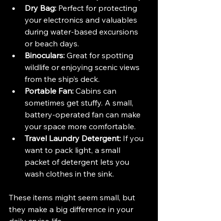
Dry Bag:
 Perfect for protecting 
your electronics and valuables 
during water-based excursions 
or beach days.
Binoculars:
 Great for spotting 
wildlife or enjoying scenic views 
from the ship’s deck.
Portable Fan:
 Cabins can 
sometimes get stuffy. A small, 
battery-operated fan can make 
your space more comfortable.
Travel Laundry Detergent:
 If you 
want to pack light, a small 
packet of detergent lets you 
wash clothes in the sink.
These items might seem small, but 
they make a big difference in your 
daily cruise life.