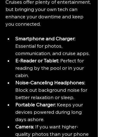
Cruises offer plenty of entertainment, 
but bringing your own tech can 
enhance your downtime and keep 
you connected.
Smartphone and Charger:
Essential for photos, 
communication, and cruise apps.
E-Reader or Tablet:
 Perfect for 
reading by the pool or in your 
cabin.
Noise-Canceling Headphones:
Block out background noise for 
better relaxation or sleep.
Portable Charger:
 Keeps your 
devices powered during long 
days ashore.
Camera:
 If you want higher-
quality photos than your phone 