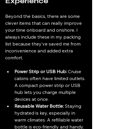
Experience
Beyond the basics, there are some 
clever items that can really improve 
your time onboard and onshore. I 
always include these in my packing 
list because they’ve saved me from 
inconvenience and added extra 
comfort.
Power Strip or USB Hub:
 Cruise 
cabins often have limited outlets. 
A compact power strip or USB 
hub lets you charge multiple 
devices at once.
Reusable Water Bottle:
 Staying 
hydrated is key, especially in 
warm climates. A refillable water 
bottle is eco-friendly and handy.