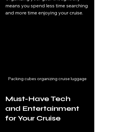
means you spend less time searching 
and more time enjoying your cruise.
Packing cubes organizing cruise luggage
Must-Have Tech 
and Entertainment 
for Your Cruise