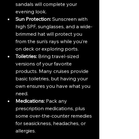
sandals will complete your 
evening look.
Sun Protection:
 Sunscreen with 
high SPF, sunglasses, and a wide-
brimmed hat will protect you 
from the sun’s rays while you’re 
on deck or exploring ports.
Toiletries:
 Bring travel-sized 
versions of your favorite 
products. Many cruises provide 
basic toiletries, but having your 
own ensures you have what you 
need.
Medications:
 Pack any 
prescription medications, plus 
some over-the-counter remedies 
for seasickness, headaches, or 
allergies.