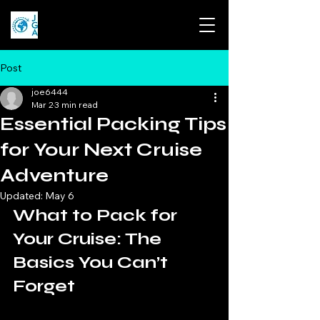
Post
joe6444
Mar 2
3 min read
Essential Packing Tips
for Your Next Cruise
Adventure
Updated:
May 6
What to Pack for 
Your Cruise: The 
Basics You Can’t 
Forget