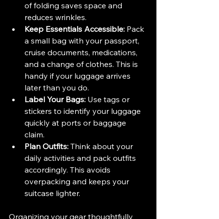
of folding saves space and 
reduces wrinkles.
Keep Essentials Accessible:
 Pack 
a small bag with your passport, 
cruise documents, medications, 
and a change of clothes. This is 
handy if your luggage arrives 
later than you do.
Label Your Bags:
 Use tags or 
stickers to identify your luggage 
quickly at ports or baggage 
claim.
Plan Outfits:
 Think about your 
daily activities and pack outfits 
accordingly. This avoids 
overpacking and keeps your 
suitcase lighter.
Organizing your gear thoughtfully 