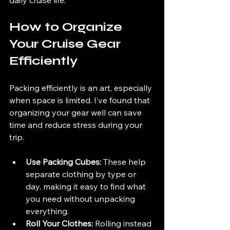
How to Organize 
Your Cruise Gear 
Efficiently
Packing efficiently is an art, especially 
when space is limited. I’ve found that 
organizing your gear well can save 
time and reduce stress during your 
trip.
Use Packing Cubes:
 These help 
separate clothing by type or 
day, making it easy to find what 
you need without unpacking 
everything.
Roll Your Clothes:
 Rolling instead 