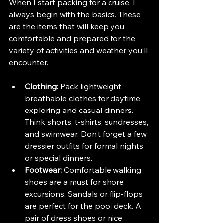
When I start packing for a cruise, I 
always begin with the basics. These 
are the items that will keep you 
comfortable and prepared for the 
variety of activities and weather you’ll 
encounter.
Clothing:
 Pack lightweight, 
breathable clothes for daytime 
exploring and casual dinners. 
Think shorts, t-shirts, sundresses, 
and swimwear. Don’t forget a few 
dressier outfits for formal nights 
or special dinners.
Footwear:
 Comfortable walking 
shoes are a must for shore 
excursions. Sandals or flip-flops 
are perfect for the pool deck. A 
pair of dress shoes or nice 