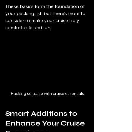
These basics form the foundation of 
your packing list, but there’s more to 
consider to make your cruise truly 
comfortable and fun.
Packing suitcase with cruise essentials
Smart Additions to 
Enhance Your Cruise 