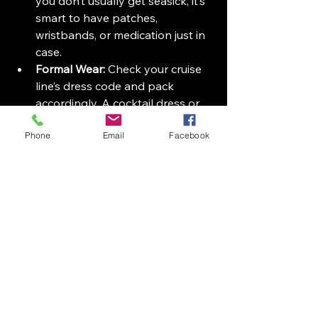
you don’t usually get seasick, it’s 
smart to have patches, 
wristbands, or medication just in 
case.
Formal Wear:
 Check your cruise 
line’s dress code and pack 
accordingly. A cocktail dress or 
suit might be needed for formal 
Phone
dinners.
Email
Facebook
Snacks:
 While food is plentiful 
onboard, having a few favorite 
snacks can be comforting, 
especially if you have dietary 
restrictions.
Waterproof Phone Case:
 Protect 
your phone during beach days 
or water excursions.
Small Backpack or Day Bag:
Useful for carrying essentials 