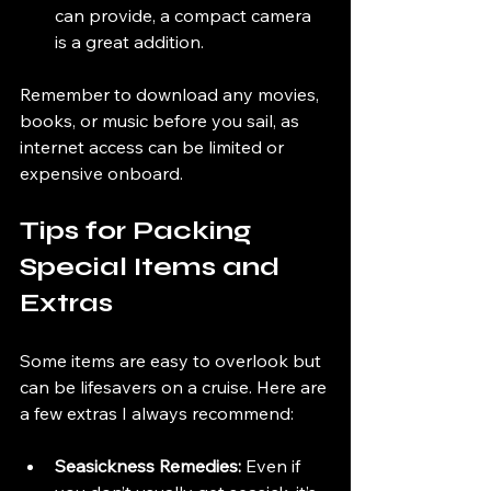
can provide, a compact camera 
is a great addition.
Remember to download any movies, 
books, or music before you sail, as 
internet access can be limited or 
expensive onboard.
Tips for Packing 
Special Items and 
Extras
Some items are easy to overlook but 
can be lifesavers on a cruise. Here are 
a few extras I always recommend:
Seasickness Remedies:
 Even if 