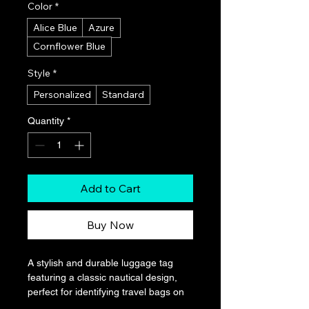
Color
*
Alice Blue
Azure
Cornflower Blue
Style
*
Personalized
Standard
Quantity
*
Add to Cart
Buy Now
A stylish and durable luggage tag 
featuring a classic nautical design, 
perfect for identifying travel bags on 
cruises and other journeys. It has a 