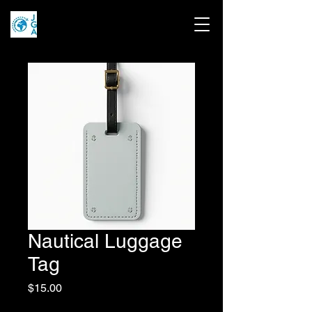
Nautical Luggage
Tag
Price
$15.00