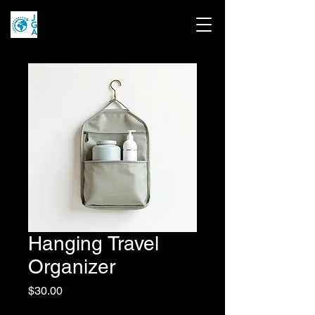
Hanging Travel
Organizer
Price
$30.00