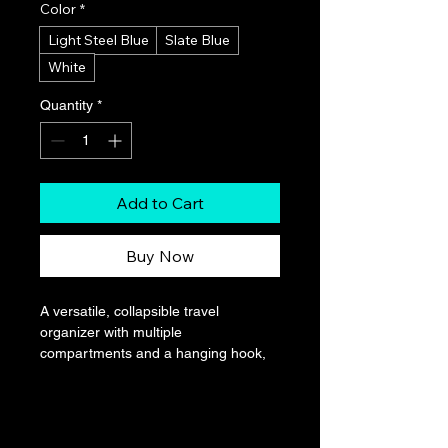
Color
*
Light Steel Blue
Slate Blue
White
Quantity
*
Add to Cart
Buy Now
A versatile, collapsible travel 
organizer with multiple 
compartments and a hanging hook, 
ideal for storing toiletries and small 
items neatly in a compact cruise ship 
cabin.