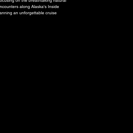
focusing on the breathtaking natural 
encounters along Alaska's Inside 
lanning an unforgettable cruise 
AWAY
AWAY