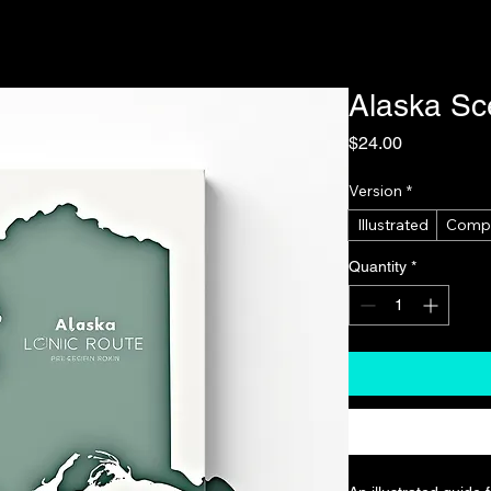
Alaska Sc
Price
$24.00
Version
*
Illustrated
Comp
Quantity
*