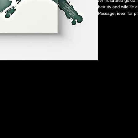
An illustrated guide 
beauty and wildlife 
Passage, ideal for p
adventure.
T GO 
T GO 