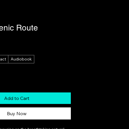
enic Route
act
Audiobook
Add to Cart
Buy Now