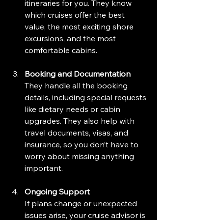
itineraries for you. They know 
which cruises offer the best 
value, the most exciting shore 
excursions, and the most 
comfortable cabins.
Booking and Documentation
They handle all the booking 
details, including special requests 
like dietary needs or cabin 
upgrades. They also help with 
travel documents, visas, and 
insurance, so you don’t have to 
worry about missing anything 
important.
Ongoing Support
If plans change or unexpected 
issues arise, your cruise advisor is 