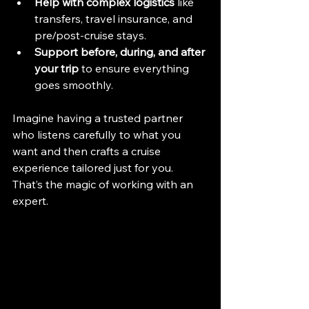
Help with complex logistics
 like 
transfers, travel insurance, and 
pre/post-cruise stays.
Support before, during, and after 
your trip
 to ensure everything 
goes smoothly.
Imagine having a trusted partner 
who listens carefully to what you 
want and then crafts a cruise 
experience tailored just for you. 
That’s the magic of working with an 
expert.