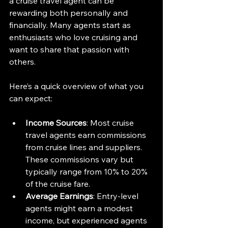
a cruise travel agent can be 
rewarding both personally and 
financially. Many agents start as 
enthusiasts who love cruising and 
want to share that passion with 
others.
Here’s a quick overview of what you 
can expect:
Income Sources
: Most cruise 
travel agents earn commissions 
from cruise lines and suppliers. 
These commissions vary but 
typically range from 10% to 20% 
of the cruise fare.
Average Earnings
: Entry-level 
agents might earn a modest 
income, but experienced agents 