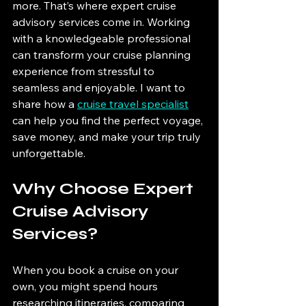
more. That’s where expert cruise 
advisory services come in. Working 
with a knowledgeable professional 
can transform your cruise planning 
experience from stressful to 
seamless and enjoyable. I want to 
share how a 
cruise travel specialist
can help you find the perfect voyage, 
save money, and make your trip truly 
unforgettable.
Why Choose Expert 
Cruise Advisory 
Services?
When you book a cruise on your 
own, you might spend hours 
researching itineraries, comparing 