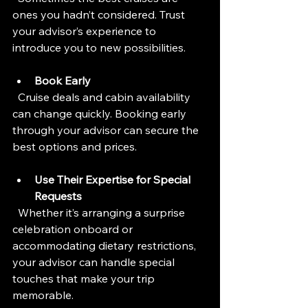
ones you hadn’t considered. Trust 
your advisor’s experience to 
introduce you to new possibilities.
Book Early
  Cruise deals and cabin availability 
can change quickly. Booking early 
through your advisor can secure the 
best options and prices.
Use Their Expertise for Special 
Requests
  Whether it’s arranging a surprise 
celebration onboard or 
accommodating dietary restrictions, 
your advisor can handle special 
touches that make your trip 
memorable.