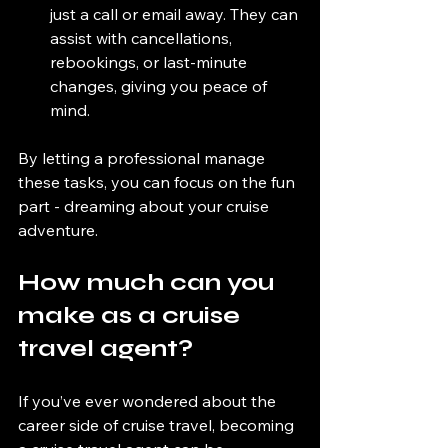
just a call or email away. They can 
assist with cancellations, 
rebookings, or last-minute 
changes, giving you peace of 
mind.
By letting a professional manage 
these tasks, you can focus on the fun 
part - dreaming about your cruise 
adventure.
How much can you 
make as a cruise 
travel agent?
If you’ve ever wondered about the 
career side of cruise travel, becoming 