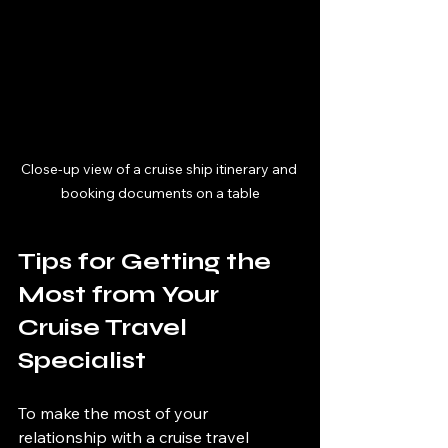
Close-up view of a cruise ship itinerary and 
booking documents on a table
Tips for Getting the 
Most from Your 
Cruise Travel 
Specialist
To make the most of your 
relationship with a cruise travel 