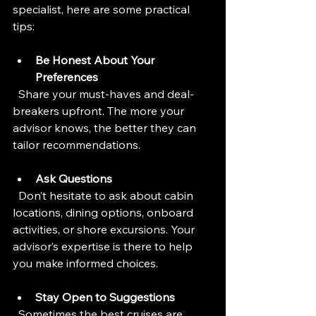
specialist, here are some practical 
tips:
Be Honest About Your 
Preferences
  Share your must-haves and deal-
breakers upfront. The more your 
advisor knows, the better they can 
tailor recommendations.
Ask Questions
  Don’t hesitate to ask about cabin 
locations, dining options, onboard 
activities, or shore excursions. Your 
advisor’s expertise is there to help 
you make informed choices.
Stay Open to Suggestions
  Sometimes the best cruises are 