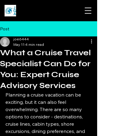
Post
joe6444
May 11
4 min read
What a Cruise Travel
Specialist Can Do for
You: Expert Cruise
Advisory Services
Planning a cruise vacation can be 
exciting, but it can also feel 
overwhelming. There are so many 
options to consider - destinations, 
cruise lines, cabin types, shore 
excursions, dining preferences, and 