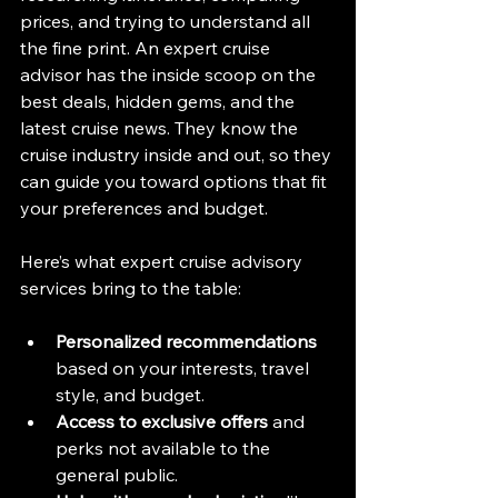
prices, and trying to understand all 
the fine print. An expert cruise 
advisor has the inside scoop on the 
best deals, hidden gems, and the 
latest cruise news. They know the 
cruise industry inside and out, so they 
can guide you toward options that fit 
your preferences and budget.
Here’s what expert cruise advisory 
services bring to the table:
Personalized recommendations
based on your interests, travel 
style, and budget.
Access to exclusive offers
 and 
perks not available to the 
general public.