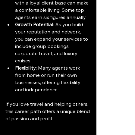
with a loyal client base can make 
a comfortable living. Some top 
agents earn six figures annually.
Growth Potential
: As you build 
your reputation and network, 
you can expand your services to 
include group bookings, 
corporate travel, and luxury 
cruises.
Flexibility
: Many agents work 
from home or run their own 
businesses, offering flexibility 
and independence.
If you love travel and helping others, 
this career path offers a unique blend 
of passion and profit.