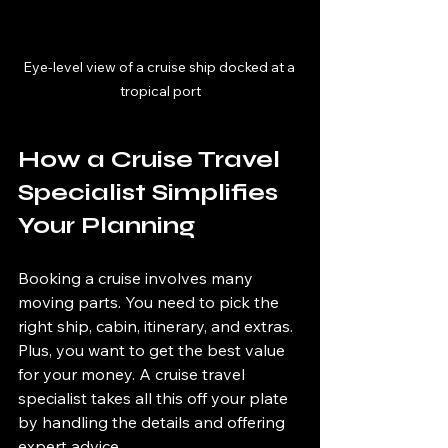
Eye-level view of a cruise ship docked at a 
tropical port
How a Cruise Travel 
Specialist Simplifies 
Your Planning
Booking a cruise involves many 
moving parts. You need to pick the 
right ship, cabin, itinerary, and extras. 
Plus, you want to get the best value 
for your money. A cruise travel 
specialist takes all this off your plate 
by handling the details and offering 
expert advice.