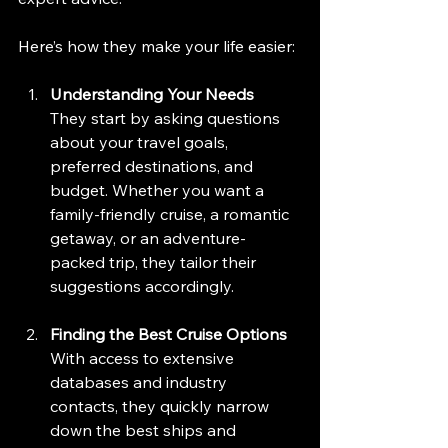
Here’s how they make your life easier:
Understanding Your Needs
They start by asking questions 
about your travel goals, 
preferred destinations, and 
budget. Whether you want a 
family-friendly cruise, a romantic 
getaway, or an adventure-
packed trip, they tailor their 
suggestions accordingly.
Finding the Best Cruise Options
With access to extensive 
databases and industry 
contacts, they quickly narrow 
down the best ships and 