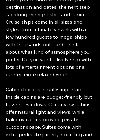
destination and dates, the next step 
is picking the right ship and cabin. 
Cruise ships come in all sizes and 
styles, from intimate vessels with a 
few hundred guests to mega-ships 
with thousands onboard. Think 
about what kind of atmosphere you 
prefer. Do you want a lively ship with 
lots of entertainment options or a 
quieter, more relaxed vibe?
Cabin choice is equally important. 
Inside cabins are budget-friendly but 
have no windows. Oceanview cabins 
offer natural light and views, while 
balcony cabins provide private 
outdoor space. Suites come with 
extra perks like priority boarding and 