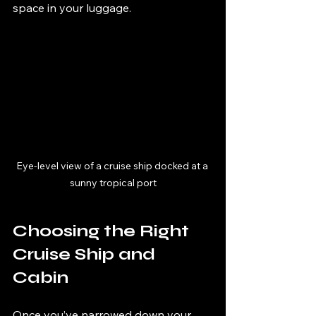
space in your luggage.
Eye-level view of a cruise ship docked at a 
sunny tropical port
Choosing the Right 
Cruise Ship and 
Cabin
Once you’ve narrowed down your 