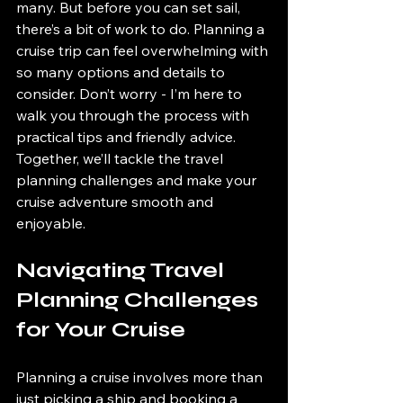
many. But before you can set sail, 
there’s a bit of work to do. Planning a 
cruise trip can feel overwhelming with 
so many options and details to 
consider. Don’t worry - I’m here to 
walk you through the process with 
practical tips and friendly advice. 
Together, we’ll tackle the travel 
planning challenges and make your 
cruise adventure smooth and 
enjoyable.
Navigating Travel 
Planning Challenges 
for Your Cruise
Planning a cruise involves more than 
just picking a ship and booking a 