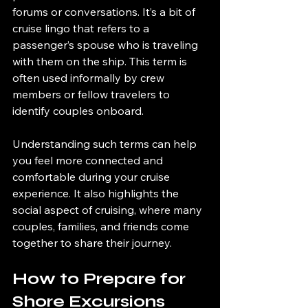
forums or conversations. It’s a bit of 
cruise lingo that refers to a 
passenger’s spouse who is traveling 
with them on the ship. This term is 
often used informally by crew 
members or fellow travelers to 
identify couples onboard.
Understanding such terms can help 
you feel more connected and 
comfortable during your cruise 
experience. It also highlights the 
social aspect of cruising, where many 
couples, families, and friends come 
together to share their journey.
How to Prepare for 
Shore Excursions 