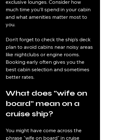
exclusive lounges. Consider how 
much time you’ll spend in your cabin 
and what amenities matter most to 
you.
Don’t forget to check the ship’s deck 
plan to avoid cabins near noisy areas 
like nightclubs or engine rooms. 
Booking early often gives you the 
best cabin selection and sometimes 
better rates.
What does "wife on 
board" mean on a 
cruise ship?
You might have come across the 
phrase "wife on board" in cruise 