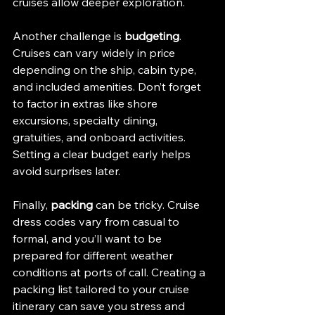
cruises allow deeper exploration.
Another challenge is 
budgeting
. 
Cruises can vary widely in price 
depending on the ship, cabin type, 
and included amenities. Don’t forget 
to factor in extras like shore 
excursions, specialty dining, 
gratuities, and onboard activities. 
Setting a clear budget early helps 
avoid surprises later.
Finally, 
packing
 can be tricky. Cruise 
dress codes vary from casual to 
formal, and you’ll want to be 
prepared for different weather 
conditions at ports of call. Creating a 
packing list tailored to your cruise 
itinerary can save you stress and 