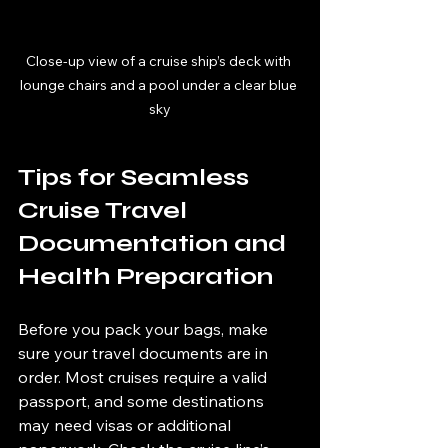
Close-up view of a cruise ship’s deck with 
lounge chairs and a pool under a clear blue 
sky
Tips for Seamless 
Cruise Travel 
Documentation and 
Health Preparation
Before you pack your bags, make 
sure your travel documents are in 
order. Most cruises require a valid 
passport, and some destinations 
may need visas or additional 