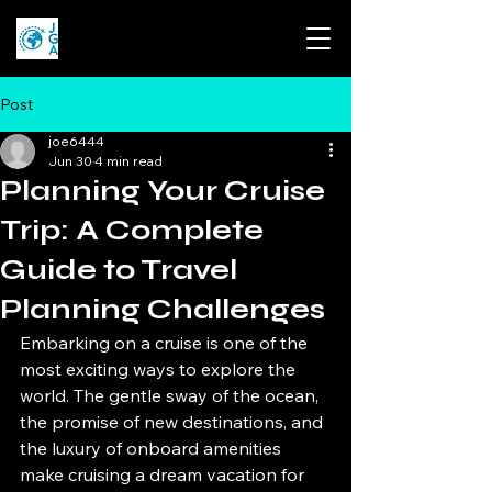
Post
joe6444
Jun 30
4 min read
Planning Your Cruise
Trip: A Complete
Guide to Travel
Planning Challenges
Embarking on a cruise is one of the 
most exciting ways to explore the 
world. The gentle sway of the ocean, 
the promise of new destinations, and 
the luxury of onboard amenities 
make cruising a dream vacation for 