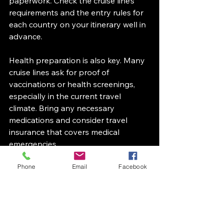
paperwork. Check the cruise line’s 
requirements and the entry rules for 
each country on your itinerary well in 
advance.
Health preparation is also key. Many 
cruise lines ask for proof of 
vaccinations or health screenings, 
especially in the current travel 
climate. Bring any necessary 
medications and consider travel 
insurance that covers medical 
emergencies.
To avoid last-minute stress, create a 
Phone
Email
Facebook
checklist of documents, medications, 
and essentials. Keep digital and 
physical copies of important papers 
handy during your trip.