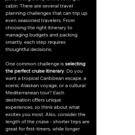
cabin. There are several travel 
planning challenges that can trip up 
even seasoned travelers. From 
choosing the right itinerary to 
managing budgets and packing 
smartly, each step requires 
thoughtful decisions.
One common challenge is 
selecting 
the perfect cruise itinerary
. Do you 
want a tropical Caribbean escape, a 
scenic Alaskan voyage, or a cultural 
Mediterranean tour? Each 
destination offers unique 
experiences, so think about what 
excites you most. Also, consider the 
length of the cruise - shorter trips are 
great for first-timers, while longer 