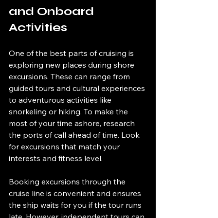
and Onboard 
Activities
One of the best parts of cruising is 
exploring new places during shore 
excursions. These can range from 
guided tours and cultural experiences 
to adventurous activities like 
snorkeling or hiking. To make the 
most of your time ashore, research 
the ports of call ahead of time. Look 
for excursions that match your 
interests and fitness level.
Booking excursions through the 
cruise line is convenient and ensures 
the ship waits for you if the tour runs 
late. However, independent tours can 