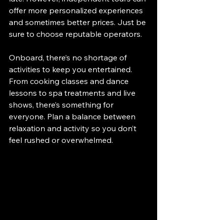
offer more personalized experiences 
and sometimes better prices. Just be 
sure to choose reputable operators.
Onboard, there’s no shortage of 
activities to keep you entertained. 
From cooking classes and dance 
lessons to spa treatments and live 
shows, there’s something for 
everyone. Plan a balance between 
relaxation and activity so you don’t 
feel rushed or overwhelmed.