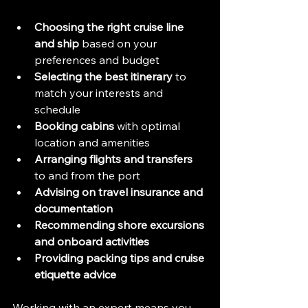
Choosing the right cruise line 
and ship
 based on your 
preferences and budget  
Selecting the best itinerary
 to 
match your interests and 
schedule  
Booking cabins
 with optimal 
location and amenities  
Arranging flights and transfers
to and from the port  
Advising on travel insurance and 
documentation
Recommending shore excursions 
and onboard activities
Providing packing tips and cruise 
etiquette advice
Working with an expert means you 