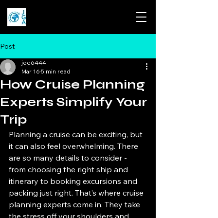
Post
joe6444
Mar 16
5 min read
How Cruise Planning
Experts Simplify Your
Trip
Planning a cruise can be exciting, but 
it can also feel overwhelming. There 
are so many details to consider - 
from choosing the right ship and 
itinerary to booking excursions and 
packing just right. That’s where cruise 
planning experts come in. They take 
the stress off your shoulders and 