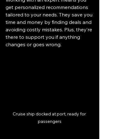
get personalized recommendations 
tailored to your needs. They save you 
time and money by finding deals and 
avoiding costly mistakes. Plus, they’re 
there to support you if anything 
changes or goes wrong.
Cruise ship docked at port, ready for 
passengers