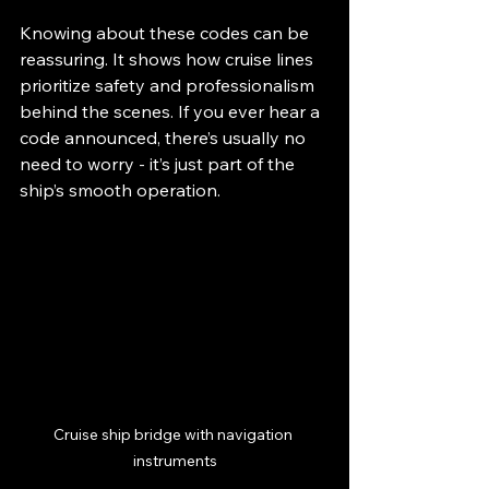
Knowing about these codes can be 
reassuring. It shows how cruise lines 
prioritize safety and professionalism 
behind the scenes. If you ever hear a 
code announced, there’s usually no 
need to worry - it’s just part of the 
ship’s smooth operation.
Cruise ship bridge with navigation 
instruments