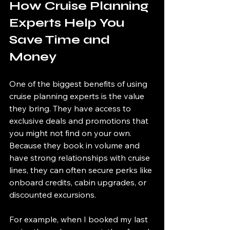
How Cruise Planning 
Experts Help You 
Save Time and 
Money
One of the biggest benefits of using 
cruise planning experts is the value 
they bring. They have access to 
exclusive deals and promotions that 
you might not find on your own. 
Because they book in volume and 
have strong relationships with cruise 
lines, they can often secure perks like 
onboard credits, cabin upgrades, or 
discounted excursions.
For example, when I booked my last 