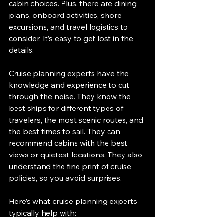
cabin choices. Plus, there are dining 
plans, onboard activities, shore 
excursions, and travel logistics to 
consider. It’s easy to get lost in the 
details.
Cruise planning experts have the 
knowledge and experience to cut 
through the noise. They know the 
best ships for different types of 
travelers, the most scenic routes, and 
the best times to sail. They can 
recommend cabins with the best 
views or quietest locations. They also 
understand the fine print of cruise 
policies, so you avoid surprises.
Here’s what cruise planning experts 
typically help with: