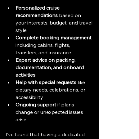
Personalized cruise 
recommendations
 based on 
your interests, budget, and travel 
style  
Complete booking management
including cabins, flights, 
transfers, and insurance  
Expert advice on packing, 
documentation, and onboard 
activities
Help with special requests
 like 
dietary needs, celebrations, or 
accessibility  
Ongoing support
 if plans 
change or unexpected issues 
arise  
I’ve found that having a dedicated 