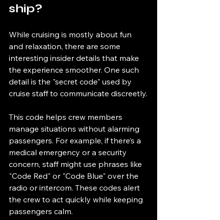
ship?
While cruising is mostly about fun 
and relaxation, there are some 
interesting insider details that make 
the experience smoother. One such 
detail is the "secret code" used by 
cruise staff to communicate discreetly.
This code helps crew members 
manage situations without alarming 
passengers. For example, if there’s a 
medical emergency or a security 
concern, staff might use phrases like 
"Code Red" or "Code Blue" over the 
radio or intercom. These codes alert 
the crew to act quickly while keeping 
passengers calm.