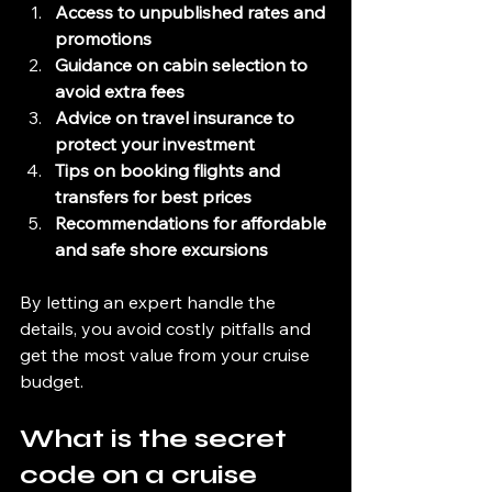
Access to unpublished rates and 
promotions
Guidance on cabin selection to 
avoid extra fees
Advice on travel insurance to 
protect your investment
Tips on booking flights and 
transfers for best prices
Recommendations for affordable 
and safe shore excursions
By letting an expert handle the 
details, you avoid costly pitfalls and 
get the most value from your cruise 
budget.
What is the secret 
code on a cruise 