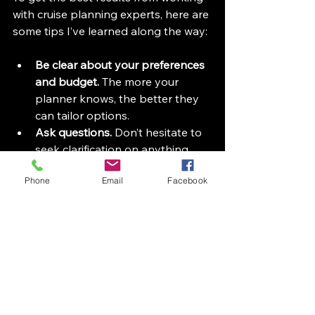
with cruise planning experts, here are 
some tips I’ve learned along the way:
Be clear about your preferences 
and budget.
 The more your 
planner knows, the better they 
can tailor options.  
Ask questions.
 Don’t hesitate to 
seek clarification on anything 
from cabin choices to dining 
Phone
Email
Facebook
options.  
Stay organized.
 Keep track of 
your booking confirmations, 
travel documents, and payment 
deadlines.  
Communicate changes early.
 If 
your plans shift, let your planner 
know as soon as possible to 