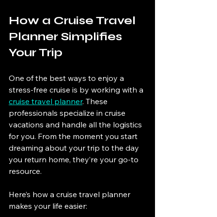
How a Cruise Travel 
Planner Simplifies 
Your Trip
One of the best ways to enjoy a 
stress-free cruise is by working with a 
cruise travel planner
. These 
professionals specialize in cruise 
vacations and handle all the logistics 
for you. From the moment you start 
dreaming about your trip to the day 
you return home, they’re your go-to 
resource.
Here’s how a cruise travel planner 
makes your life easier: