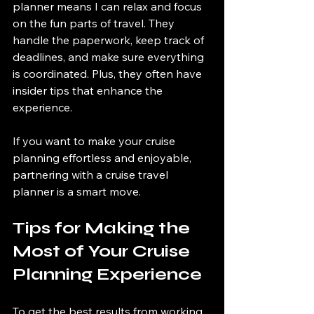
planner means I can relax and focus 
on the fun parts of travel. They 
handle the paperwork, keep track of 
deadlines, and make sure everything 
is coordinated. Plus, they often have 
insider tips that enhance the 
experience.
If you want to make your cruise 
planning effortless and enjoyable, 
partnering with a cruise travel 
planner is a smart move.
Tips for Making the 
Most of Your Cruise 
Planning Experience
To get the best results from working 