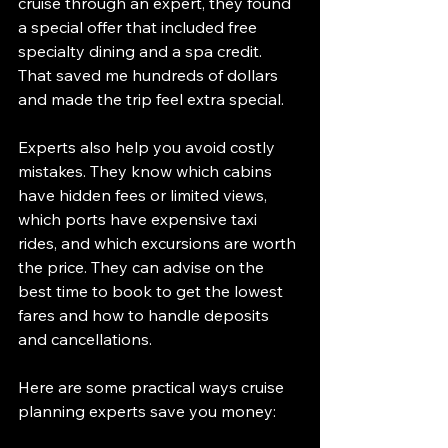
cruise through an expert, they found 
a special offer that included free 
specialty dining and a spa credit. 
That saved me hundreds of dollars 
and made the trip feel extra special.
Experts also help you avoid costly 
mistakes. They know which cabins 
have hidden fees or limited views, 
which ports have expensive taxi 
rides, and which excursions are worth 
the price. They can advise on the 
best time to book to get the lowest 
fares and how to handle deposits 
and cancellations.
Here are some practical ways cruise 
planning experts save you money: