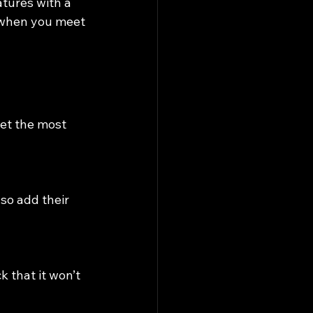
tures with a 
r when you meet 
get the most 
so add their 
 that it won’t 