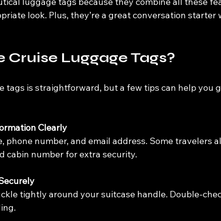
utical luggage tags because they combine all these fea
opriate look. Plus, they’re a great conversation starte
e Cruise Luggage Tags?
 tags is straightforward, but a few tips can help you 
formation Clearly
e, phone number, and email address. Some travelers al
d cabin number for extra security.
 Securely
ckle tightly around your suitcase handle. Double-check
ling.