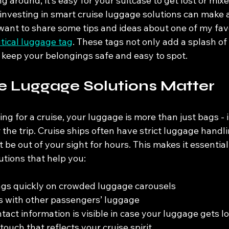
around, it’s easy for your suitcase to get lost or mixe
 investing in smart cruise luggage solutions can make 
 want to share some tips and ideas about one of my favo
tical luggage tag
. These tags not only add a splash of
 keep your belongings safe and easy to spot.
e Luggage Solutions Matter
g for a cruise, your luggage is more than just bags - 
the trip. Cruise ships often have strict luggage handl
be out of your sight for hours. This makes it essential
utions that help you:
ags quickly on crowded luggage carousels
s with other passengers’ luggage
tact information is visible in case your luggage gets lo
ouch that reflects your cruise spirit