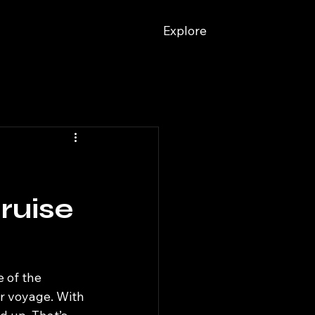
Explore
ruise
e of the 
r voyage. With 