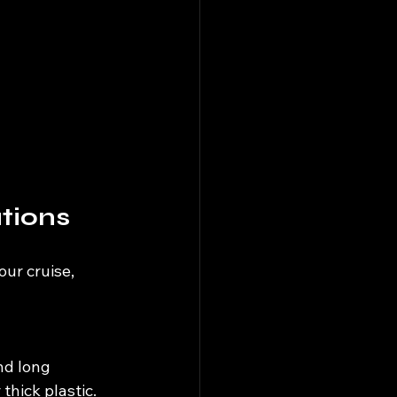
tions
ur cruise, 
nd long 
thick plastic.