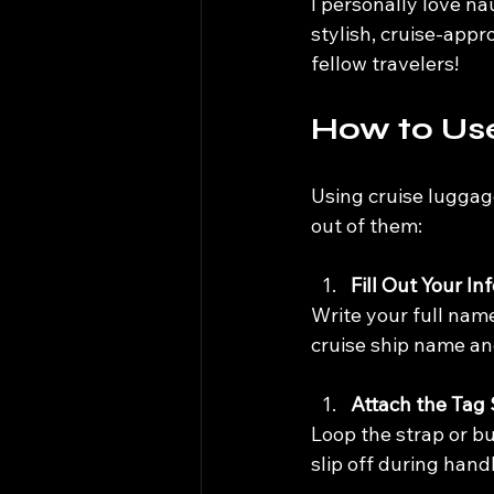
I personally love na
stylish, cruise-appr
fellow travelers!
How to Us
Using cruise luggage
out of them:
Fill Out Your In
Write your full nam
cruise ship name an
Attach the Tag
Loop the strap or bu
slip off during hand