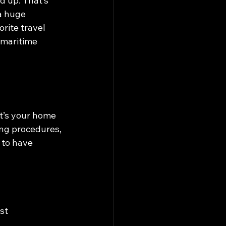
d up. That’s 
a huge 
rite travel 
 maritime 
it’s your home 
ing procedures, 
 to have 
st