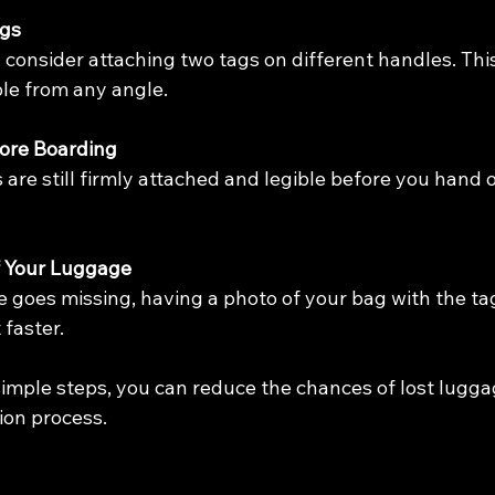
ags
, consider attaching two tags on different handles. Thi
ble from any angle.
ore Boarding
are still firmly attached and legible before you hand 
f Your Luggage
e goes missing, having a photo of your bag with the ta
t faster.
simple steps, you can reduce the chances of lost lugga
on process.