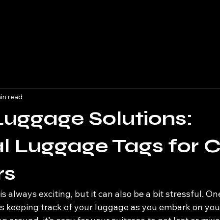
in read
Luggage Solutions:
l Luggage Tags for C
rs
is always exciting, but it can also be a bit stressful. On
is keeping track of your luggage as you embark on you