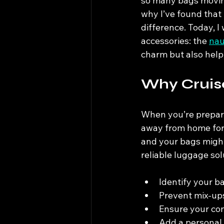
so many bags moving 
why I’ve found that
difference. Today, I
accessories: the 
nau
charm but also help
Why Cruis
When you’re preparin
away from home for 
and your bags might 
reliable luggage sol
Identify your b
Prevent mix-up
Ensure your con
Add a personal t