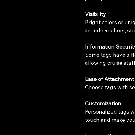
Visibility
Bright colors or un
include anchors, str
Information Securit
Some tags have a fla
allowing cruise staf
Ease of Attachment
Choose tags with sec
Customization
Personalized tags w
touch and make you