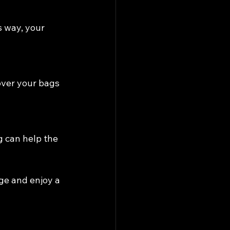
s way, your 
over your bags 
g can help the 
ge and enjoy a 