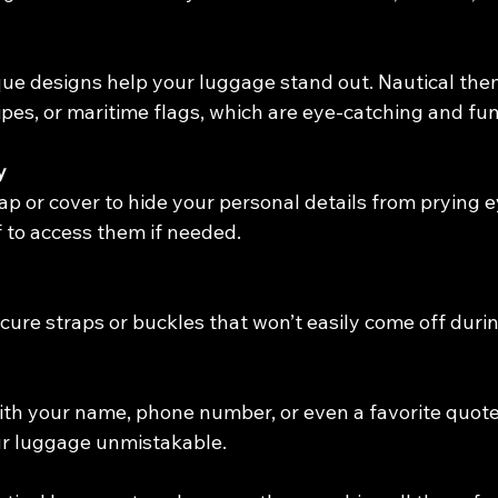
ique designs help your luggage stand out. Nautical the
ipes, or maritime flags, which are eye-catching and fun
y
p or cover to hide your personal details from prying eye
f to access them if needed.
ure straps or buckles that won’t easily come off durin
ith your name, phone number, or even a favorite quote
r luggage unmistakable.