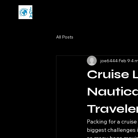
All Posts
joe6444
Feb 9
4 m
Cruise 
Nautica
Travele
Packing for a cruise 
biggest challenges 