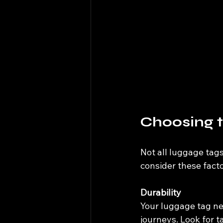
Choosing t
Not all luggage tags
consider these facto
Durability
Your luggage tag ne
journeys. Look for ta