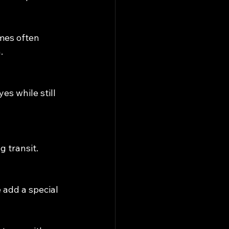
mes often 
.
s while still 
g transit.
 add a special 