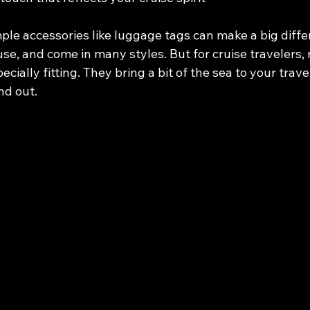
mple accessories like luggage tags can make a big diffe
use, and come in many styles. But for cruise travelers, 
cially fitting. They bring a bit of the sea to your trave
nd out.