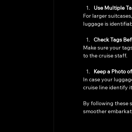
Use Multiple T
For larger suitcases
luggage is identifia
Check Tags Bef
Make sure your tags 
to the cruise staff.
Keep a Photo o
In case your luggag
cruise line identify i
By following these 
smoother embarkati