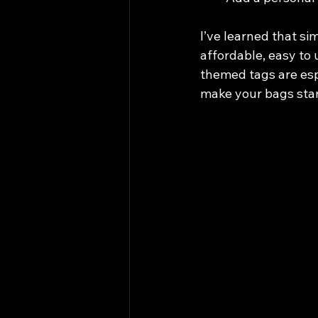
I’ve learned that si
affordable, easy to 
themed tags are espe
make your bags sta