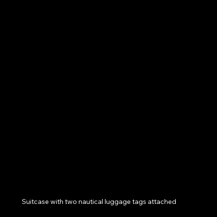
Suitcase with two nautical luggage tags attached