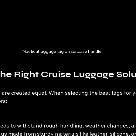
Nautical luggage tag on suitcase handle
he Right Cruise Luggage Solu
 are created equal. When selecting the best tags for yo
rs:
eds to withstand rough handling, weather changes, a
gs made from sturdy materials like leather, silicone, or 