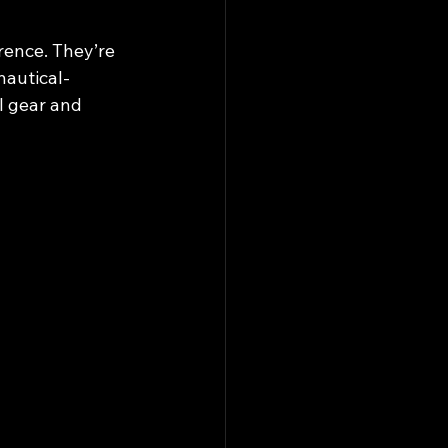
rence. They’re 
nautical-
l gear and 