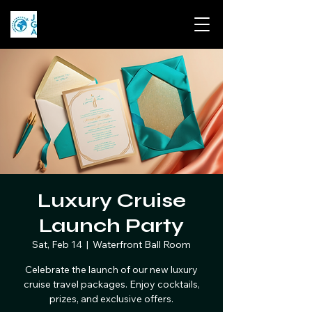
Luxury Cruise
Launch Party
Sat, Feb 14
  |  
Waterfront Ball Room
Celebrate the launch of our new luxury
cruise travel packages. Enjoy cocktails,
prizes, and exclusive offers.