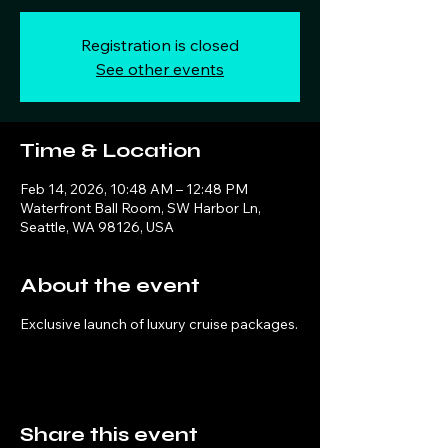
Registration is closed
See other events
Time & Location
Feb 14, 2026, 10:48 AM – 12:48 PM
Waterfront Ball Room, SW Harbor Ln,
Seattle, WA 98126, USA
About the event
Exclusive launch of luxury cruise packages.
Share this event